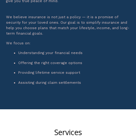
give you true peace of mind.
We believe insurance is not just a policy — it is a promise of
security for your loved ones. Our goal is to simplify insurance and
help you choose plans that match your lifestyle, income, and long-
term financial goals.
We focus on:
Understanding your financial needs
Offering the right coverage options
Providing lifetime service support
Assisting during claim settlements
Services