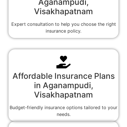
Aganampudi,
Visakhapatnam
Expert consultation to help you choose the right
insurance policy.
Affordable Insurance Plans
in Aganampudi,
Visakhapatnam
Budget-friendly insurance options tailored to your
needs.