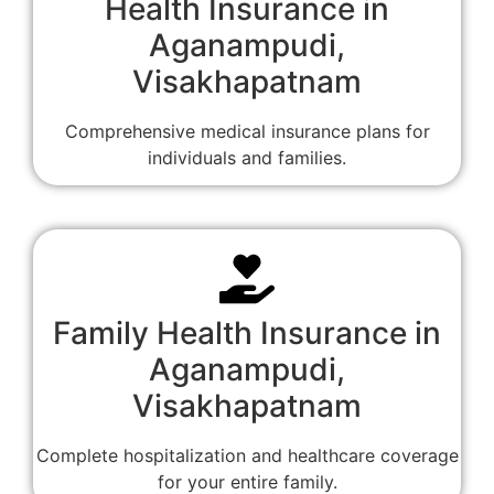
Health Insurance in
Aganampudi,
Visakhapatnam
Comprehensive medical insurance plans for
individuals and families.
Family Health Insurance in
Aganampudi,
Visakhapatnam
Complete hospitalization and healthcare coverage
for your entire family.