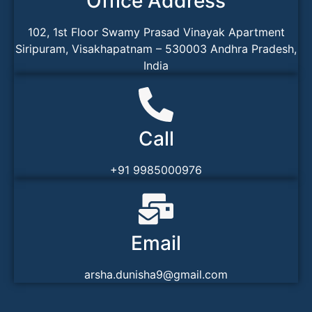
Office Address
102, 1st Floor Swamy Prasad Vinayak Apartment
Siripuram, Visakhapatnam – 530003 Andhra Pradesh,
India
Call
+91 9985000976
Email
arsha.dunisha9@gmail.com