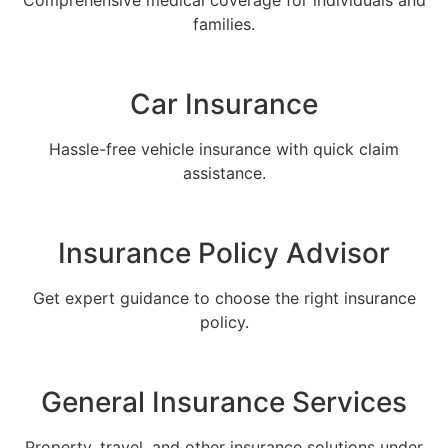
Comprehensive medical coverage for individuals and
families.
Car Insurance
Hassle-free vehicle insurance with quick claim
assistance.
Insurance Policy Advisor
Get expert guidance to choose the right insurance
policy.
General Insurance Services
Property, travel, and other insurance solutions under