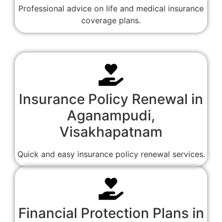
Professional advice on life and medical insurance
coverage plans.
Insurance Policy Renewal in
Aganampudi,
Visakhapatnam
Quick and easy insurance policy renewal services.
Financial Protection Plans in