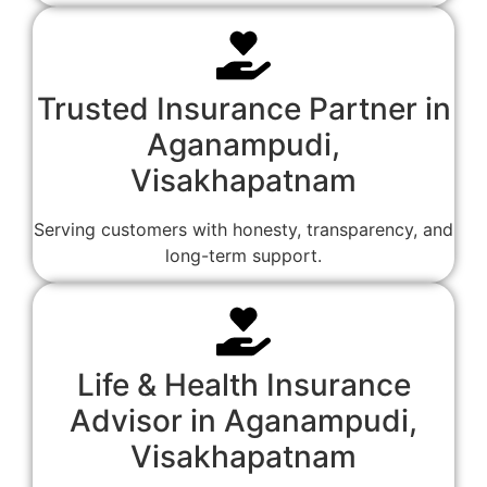
Trusted Insurance Partner in
Aganampudi,
Visakhapatnam
Serving customers with honesty, transparency, and
long-term support.
Life & Health Insurance
Advisor in Aganampudi,
Visakhapatnam