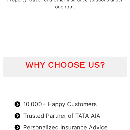
one roof.
WHY CHOOSE US?
10,000+ Happy Customers
Trusted Partner of TATA AIA
Personalized Insurance Advice