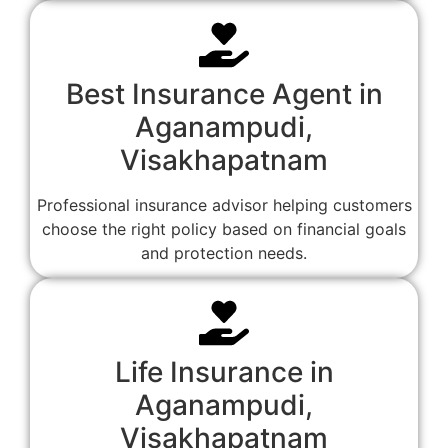
Best Insurance Agent in
Aganampudi,
Visakhapatnam
Professional insurance advisor helping customers
choose the right policy based on financial goals
and protection needs.
Life Insurance in
Aganampudi,
Visakhapatnam