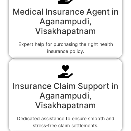
Medical Insurance Agent in
Aganampudi,
Visakhapatnam
Expert help for purchasing the right health
insurance policy.
Insurance Claim Support in
Aganampudi,
Visakhapatnam
Dedicated assistance to ensure smooth and
stress-free claim settlements.