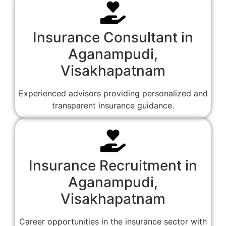
Insurance Consultant in
Aganampudi,
Visakhapatnam
Experienced advisors providing personalized and
transparent insurance guidance.
Insurance Recruitment in
Aganampudi,
Visakhapatnam
Career opportunities in the insurance sector with