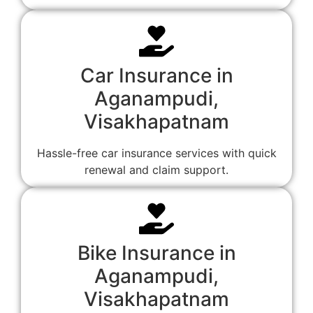
Car Insurance in
Aganampudi,
Visakhapatnam
Hassle-free car insurance services with quick
renewal and claim support.
Bike Insurance in
Aganampudi,
Visakhapatnam