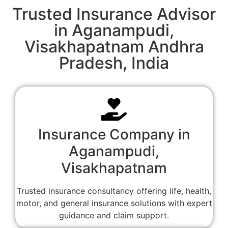
Trusted Insurance Advisor
in Aganampudi,
Visakhapatnam Andhra
Pradesh, India
Insurance Company in
Aganampudi,
Visakhapatnam
Trusted insurance consultancy offering life, health,
motor, and general insurance solutions with expert
guidance and claim support.