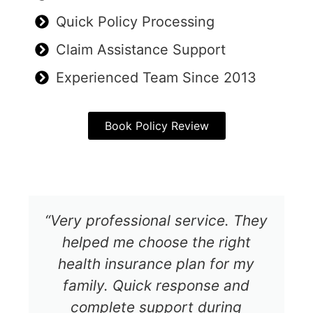
Quick Policy Processing
Claim Assistance Support
Experienced Team Since 2013
Book Policy Review
“Very professional service. They
helped me choose the right
health insurance plan for my
family. Quick response and
complete support during