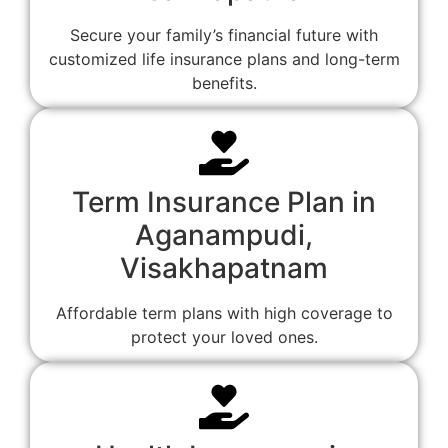
Secure your family’s financial future with
customized life insurance plans and long-term
benefits.
Term Insurance Plan in
Aganampudi,
Visakhapatnam
Affordable term plans with high coverage to
protect your loved ones.