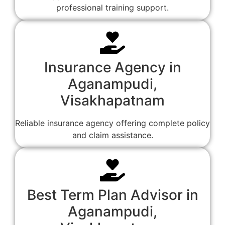
professional training support.
Insurance Agency in
Aganampudi,
Visakhapatnam
Reliable insurance agency offering complete policy
and claim assistance.
Best Term Plan Advisor in
Aganampudi,