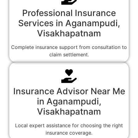
Professional Insurance
Services in Aganampudi,
Visakhapatnam
Complete insurance support from consultation to
claim settlement.
Insurance Advisor Near Me
in Aganampudi,
Visakhapatnam
Local expert assistance for choosing the right
insurance coverage.