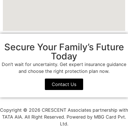
Secure Your Family’s Future
Today
Don’t wait for uncertainty. Get expert insurance guidance
and choose the right protection plan now.
Contact Us
Copyright © 2026 CRESCENT Associates partnership with
TATA AIA. All Right Reserved. Powered by MBG Card Pvt.
Ltd.