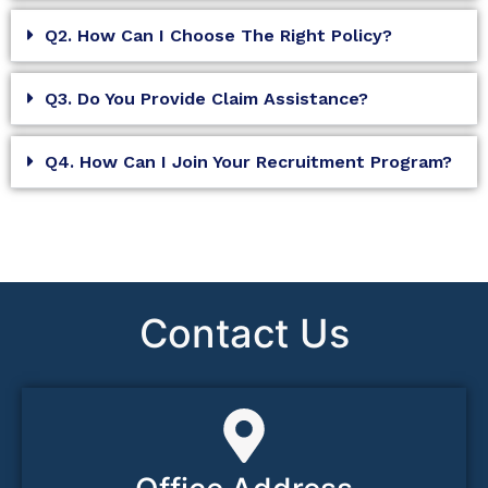
Q2. How Can I Choose The Right Policy?
Q3. Do You Provide Claim Assistance?
Q4. How Can I Join Your Recruitment Program?
Contact Us