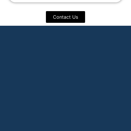
Contact Us