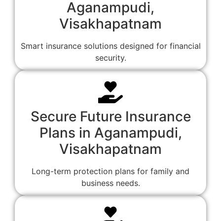
Aganampudi,
Visakhapatnam
Smart insurance solutions designed for financial
security.
Secure Future Insurance
Plans in Aganampudi,
Visakhapatnam
Long-term protection plans for family and
business needs.