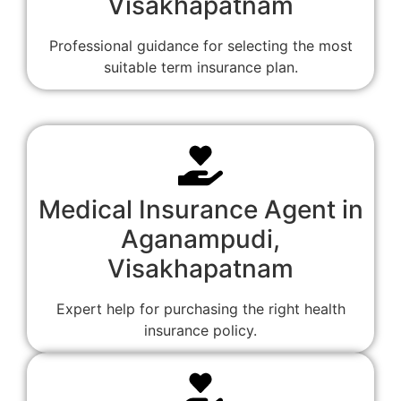
Visakhapatnam
Professional guidance for selecting the most
suitable term insurance plan.
Medical Insurance Agent in
Aganampudi,
Visakhapatnam
Expert help for purchasing the right health
insurance policy.