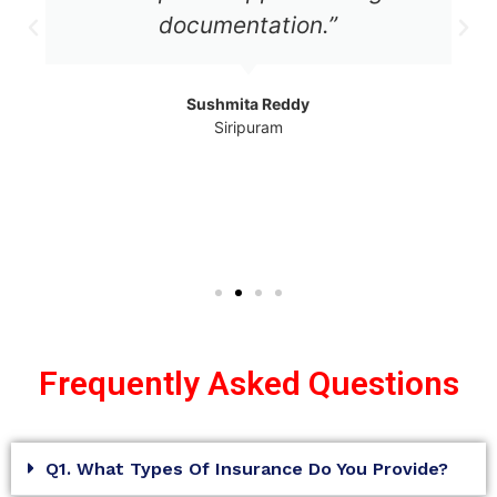
documentation.”
Sushmita Reddy
Siripuram
Frequently Asked Questions
Q1. What Types Of Insurance Do You Provide?