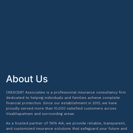
About Us
CRESCENT Associates is a professional insurance consultancy firm
dedicated to helping individuals and families achieve complete
financial protection. Since our establishment in 2013, we have
proudly served more than 10,000 satisfied customers across
Visakhapatnam and surrounding areas.
As a trusted partner of TATA AIA, we provide reliable, transparent,
and customized insurance solutions that safeguard your future and