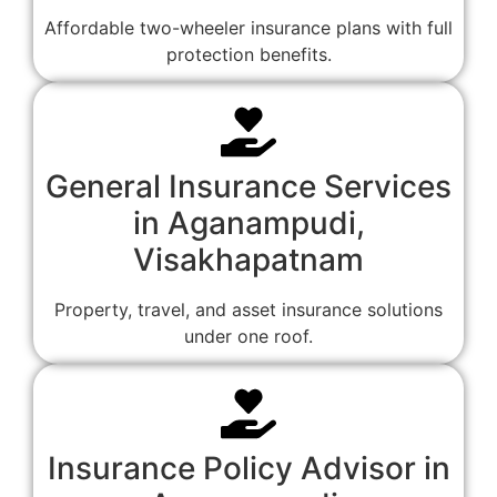
Affordable two-wheeler insurance plans with full
protection benefits.
General Insurance Services
in Aganampudi,
Visakhapatnam
Property, travel, and asset insurance solutions
under one roof.
Insurance Policy Advisor in