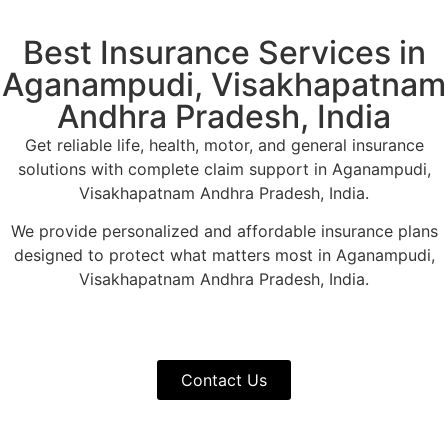
Best Insurance Services in
Aganampudi, Visakhapatnam
Andhra Pradesh, India
Get reliable life, health, motor, and general insurance
solutions with complete claim support in Aganampudi,
Visakhapatnam Andhra Pradesh, India.
We provide personalized and affordable insurance plans
designed to protect what matters most in Aganampudi,
Visakhapatnam Andhra Pradesh, India.
Contact Us