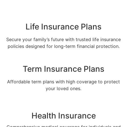
Life Insurance Plans
Secure your family’s future with trusted life insurance
policies designed for long-term financial protection.
Term Insurance Plans
Affordable term plans with high coverage to protect
your loved ones.
Health Insurance