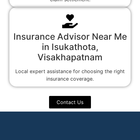
Insurance Advisor Near Me
in Isukathota,
Visakhapatnam
Local expert assistance for choosing the right
insurance coverage.
Contact Us