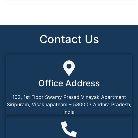
Contact Us
Office Address
102, 1st Floor Swamy Prasad Vinayak Apartment
Siripuram, Visakhapatnam – 530003 Andhra Pradesh,
India