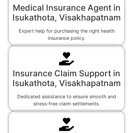
Medical Insurance Agent in
Isukathota, Visakhapatnam
Expert help for purchasing the right health
insurance policy.
Insurance Claim Support in
Isukathota, Visakhapatnam
Dedicated assistance to ensure smooth and
stress-free claim settlements.