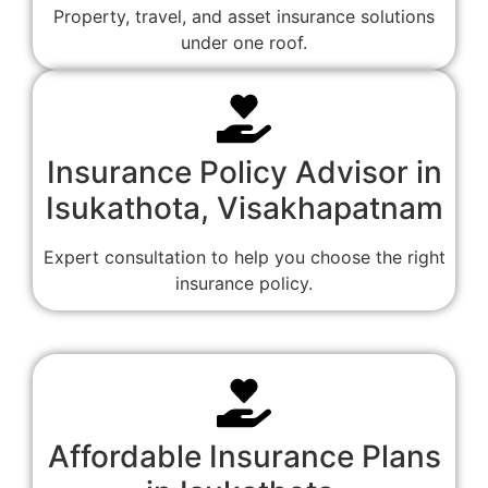
Property, travel, and asset insurance solutions
under one roof.
Insurance Policy Advisor in
Isukathota, Visakhapatnam
Expert consultation to help you choose the right
insurance policy.
Affordable Insurance Plans