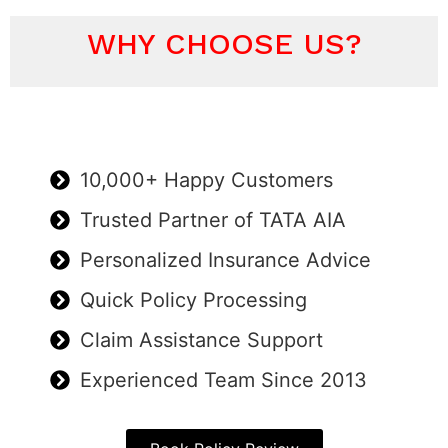
WHY CHOOSE US?
10,000+ Happy Customers
Trusted Partner of TATA AIA
Personalized Insurance Advice
Quick Policy Processing
Claim Assistance Support
Experienced Team Since 2013