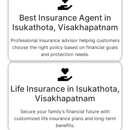
Best Insurance Agent in
Isukathota, Visakhapatnam
Professional insurance advisor helping customers
choose the right policy based on financial goals
and protection needs.
Life Insurance in Isukathota,
Visakhapatnam
Secure your family’s financial future with
customized life insurance plans and long-term
benefits.