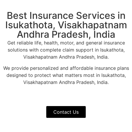
Best Insurance Services in
Isukathota, Visakhapatnam
Andhra Pradesh, India
Get reliable life, health, motor, and general insurance
solutions with complete claim support in Isukathota,
Visakhapatnam Andhra Pradesh, India.
We provide personalized and affordable insurance plans
designed to protect what matters most in Isukathota,
Visakhapatnam Andhra Pradesh, India.
Contact Us