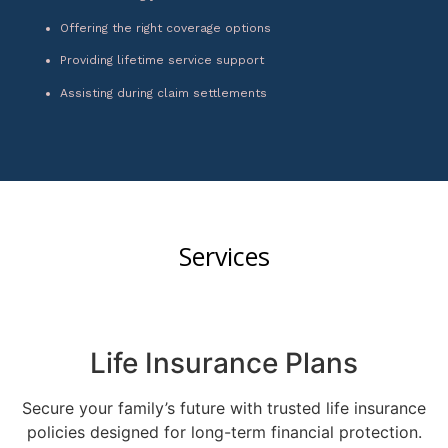
Offering the right coverage options
Providing lifetime service support
Assisting during claim settlements
Services
Life Insurance Plans
Secure your family’s future with trusted life insurance
policies designed for long-term financial protection.