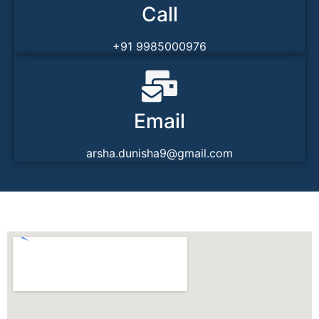
Call
+91 9985000976
Email
arsha.dunisha9@gmail.com