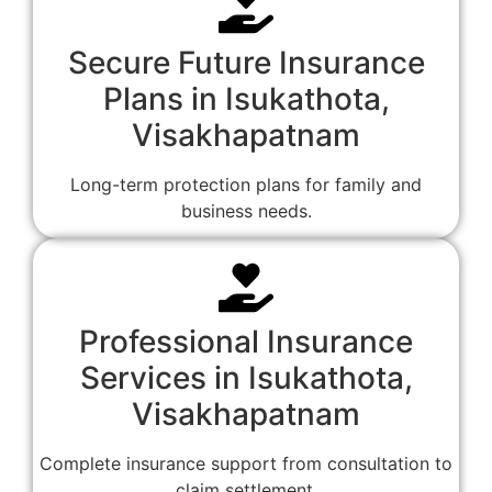
Secure Future Insurance
Plans in Isukathota,
Visakhapatnam
Long-term protection plans for family and
business needs.
Professional Insurance
Services in Isukathota,
Visakhapatnam
Complete insurance support from consultation to
claim settlement.