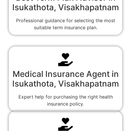
Isukathota, Visakhapatnam
Professional guidance for selecting the most
suitable term insurance plan.
Medical Insurance Agent in
Isukathota, Visakhapatnam
Expert help for purchasing the right health
insurance policy.