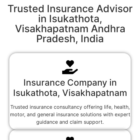
Trusted Insurance Advisor
in Isukathota,
Visakhapatnam Andhra
Pradesh, India
Insurance Company in
Isukathota, Visakhapatnam
Trusted insurance consultancy offering life, health,
motor, and general insurance solutions with expert
guidance and claim support.