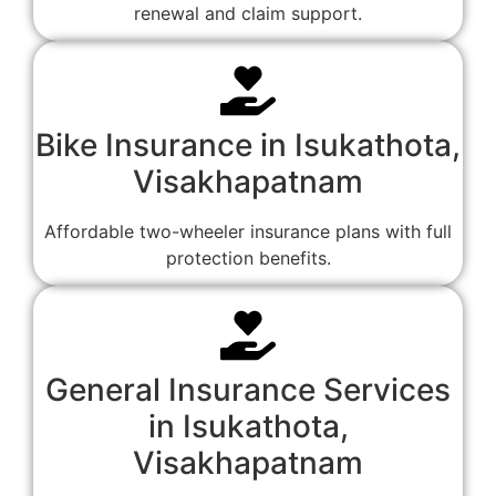
renewal and claim support.
Bike Insurance in Isukathota,
Visakhapatnam
Affordable two-wheeler insurance plans with full
protection benefits.
General Insurance Services
in Isukathota,
Visakhapatnam