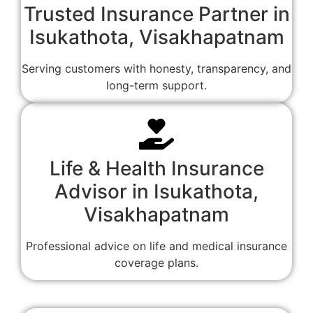
Trusted Insurance Partner in
Isukathota, Visakhapatnam
Serving customers with honesty, transparency, and
long-term support.
Life & Health Insurance
Advisor in Isukathota,
Visakhapatnam
Professional advice on life and medical insurance
coverage plans.