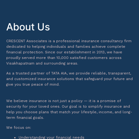
About Us
CRESCENT Associates is a professional insurance consultancy firm
dedicated to helping individuals and families achieve complete
financial protection. Since our establishment in 2013, we have
proudly served more than 10,000 satisfied customers across
Visakhapatnam and surrounding areas.
As a trusted partner of TATA AIA, we provide reliable, transparent,
and customized insurance solutions that safeguard your future and
give you true peace of mind.
We believe insurance is not just a policy — it is a promise of
security for your loved ones. Our goal is to simplify insurance and
help you choose plans that match your lifestyle, income, and long-
term financial goals.
We focus on:
Understanding your financial needs