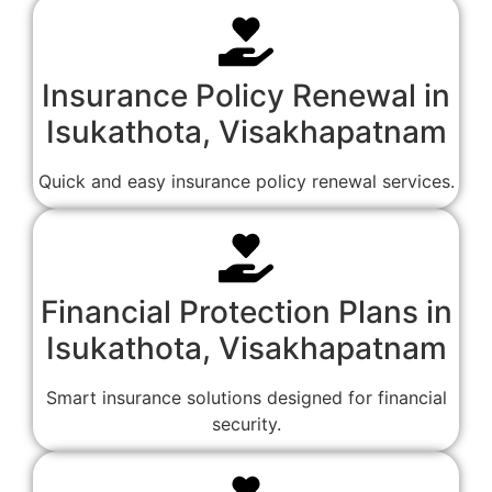
Insurance Policy Renewal in
Isukathota, Visakhapatnam
Quick and easy insurance policy renewal services.
Financial Protection Plans in
Isukathota, Visakhapatnam
Smart insurance solutions designed for financial
security.