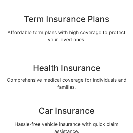
Term Insurance Plans
Affordable term plans with high coverage to protect
your loved ones.
Health Insurance
Comprehensive medical coverage for individuals and
families.
Car Insurance
Hassle-free vehicle insurance with quick claim
assistance.