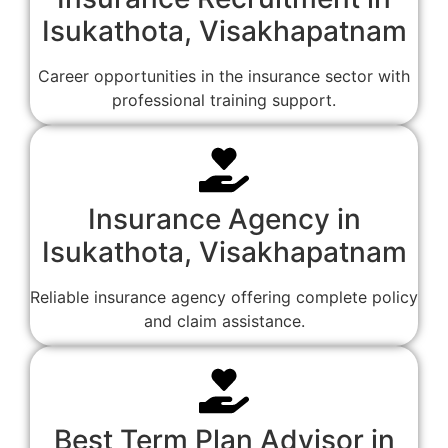
Isukathota, Visakhapatnam
Career opportunities in the insurance sector with
professional training support.
Insurance Agency in
Isukathota, Visakhapatnam
Reliable insurance agency offering complete policy
and claim assistance.
Best Term Plan Advisor in