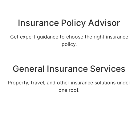
Insurance Policy Advisor
Get expert guidance to choose the right insurance
policy.
General Insurance Services
Property, travel, and other insurance solutions under
one roof.