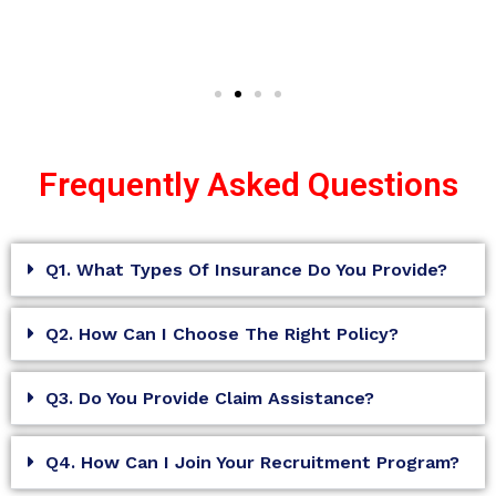
Frequently Asked Questions
Q1. What Types Of Insurance Do You Provide?
Q2. How Can I Choose The Right Policy?
Q3. Do You Provide Claim Assistance?
Q4. How Can I Join Your Recruitment Program?