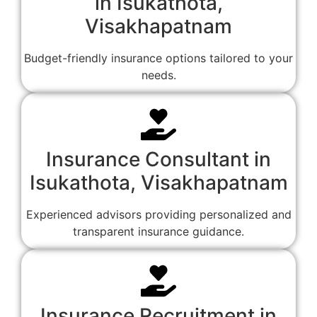
in Isukathota,
Visakhapatnam
Budget-friendly insurance options tailored to your
needs.
Insurance Consultant in
Isukathota, Visakhapatnam
Experienced advisors providing personalized and
transparent insurance guidance.
Insurance Recruitment in