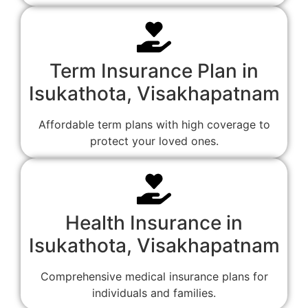
Term Insurance Plan in
Isukathota, Visakhapatnam
Affordable term plans with high coverage to
protect your loved ones.
Health Insurance in
Isukathota, Visakhapatnam
Comprehensive medical insurance plans for
individuals and families.