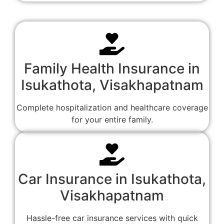
Family Health Insurance in
Isukathota, Visakhapatnam
Complete hospitalization and healthcare coverage
for your entire family.
Car Insurance in Isukathota,
Visakhapatnam
Hassle-free car insurance services with quick