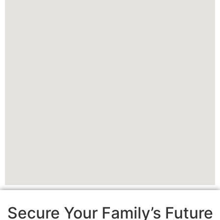
Secure Your Family’s Future