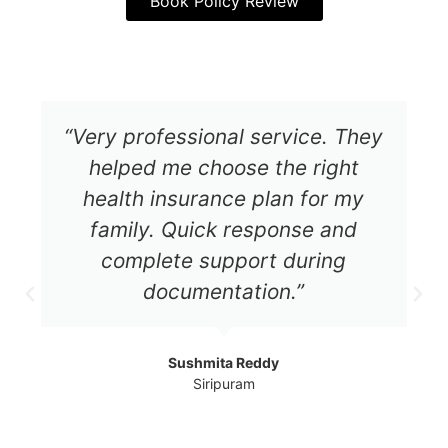
Book Policy Review
“Very professional service. They
helped me choose the right
health insurance plan for my
family. Quick response and
complete support during
documentation.”
Sushmita Reddy
Siripuram