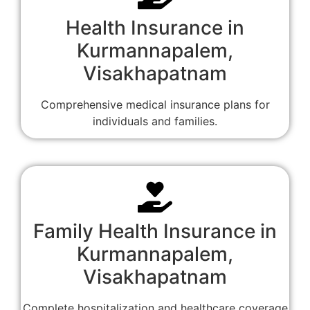
Health Insurance in
Kurmannapalem,
Visakhapatnam
Comprehensive medical insurance plans for
individuals and families.
Family Health Insurance in
Kurmannapalem,
Visakhapatnam
Complete hospitalization and healthcare coverage