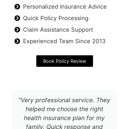
Personalized Insurance Advice
Quick Policy Processing
Claim Assistance Support
Experienced Team Since 2013
Book Policy Review
“Very professional service. They
helped me choose the right
health insurance plan for my
family. Quick response and