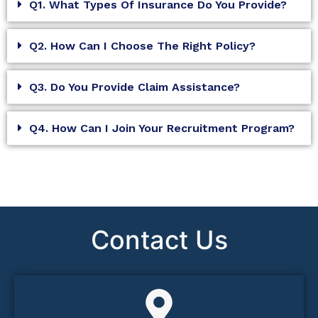
Q1. What Types Of Insurance Do You Provide?
Q2. How Can I Choose The Right Policy?
Q3. Do You Provide Claim Assistance?
Q4. How Can I Join Your Recruitment Program?
Contact Us