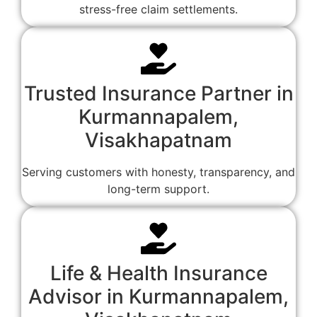
stress-free claim settlements.
Trusted Insurance Partner in
Kurmannapalem,
Visakhapatnam
Serving customers with honesty, transparency, and
long-term support.
Life & Health Insurance
Advisor in Kurmannapalem,