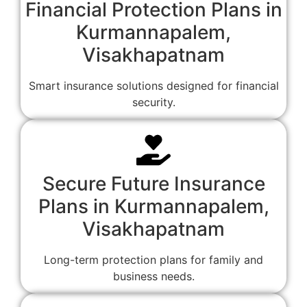
Financial Protection Plans in
Kurmannapalem,
Visakhapatnam
Smart insurance solutions designed for financial
security.
Secure Future Insurance
Plans in Kurmannapalem,
Visakhapatnam
Long-term protection plans for family and
business needs.