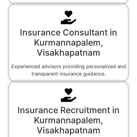
Insurance Consultant in
Kurmannapalem,
Visakhapatnam
Experienced advisors providing personalized and
transparent insurance guidance.
Insurance Recruitment in
Kurmannapalem,
Visakhapatnam