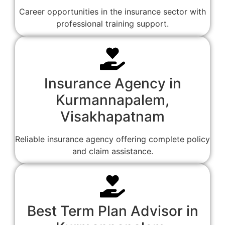
Career opportunities in the insurance sector with
professional training support.
Insurance Agency in
Kurmannapalem,
Visakhapatnam
Reliable insurance agency offering complete policy
and claim assistance.
Best Term Plan Advisor in