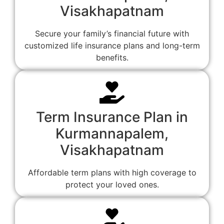
Visakhapatnam
Secure your family’s financial future with
customized life insurance plans and long-term
benefits.
Term Insurance Plan in
Kurmannapalem,
Visakhapatnam
Affordable term plans with high coverage to
protect your loved ones.