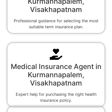
Kurmannapalem,
Visakhapatnam
Professional guidance for selecting the most
suitable term insurance plan.
Medical Insurance Agent in
Kurmannapalem,
Visakhapatnam
Expert help for purchasing the right health
insurance policy.