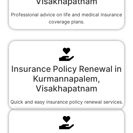
Visakhapatnam
Professional advice on life and medical insurance
coverage plans.
Insurance Policy Renewal in
Kurmannapalem,
Visakhapatnam
Quick and easy insurance policy renewal services.