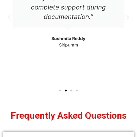
complete support during
documentation.”
Sushmita Reddy
Siripuram
Frequently Asked Questions