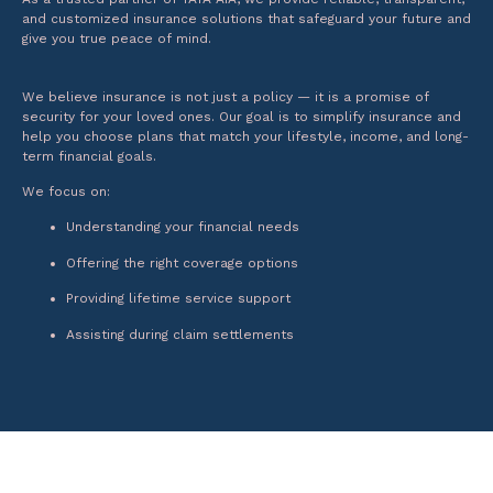
and customized insurance solutions that safeguard your future and
give you true peace of mind.
We believe insurance is not just a policy — it is a promise of
security for your loved ones. Our goal is to simplify insurance and
help you choose plans that match your lifestyle, income, and long-
term financial goals.
We focus on:
Understanding your financial needs
Offering the right coverage options
Providing lifetime service support
Assisting during claim settlements