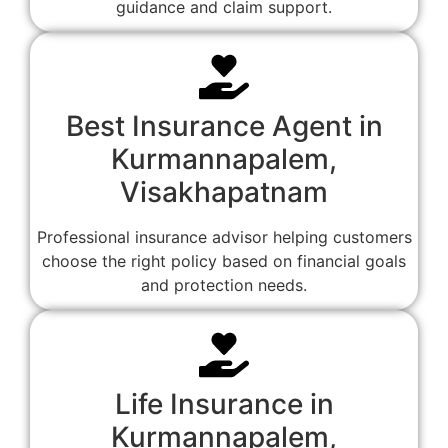
guidance and claim support.
Best Insurance Agent in
Kurmannapalem,
Visakhapatnam
Professional insurance advisor helping customers
choose the right policy based on financial goals
and protection needs.
Life Insurance in
Kurmannapalem,