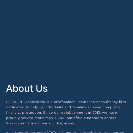
About Us
CRESCENT Associates is a professional insurance consultancy firm
dedicated to helping individuals and families achieve complete
financial protection. Since our establishment in 2013, we have
proudly served more than 10,000 satisfied customers across
Visakhapatnam and surrounding areas.
As a trusted partner of TATA AIA, we provide reliable, transparent,