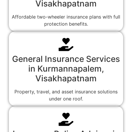
Visakhapatnam
Affordable two-wheeler insurance plans with full
protection benefits.
General Insurance Services
in Kurmannapalem,
Visakhapatnam
Property, travel, and asset insurance solutions
under one roof.