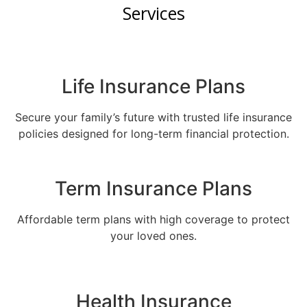
Services
Life Insurance Plans
Secure your family’s future with trusted life insurance
policies designed for long-term financial protection.
Term Insurance Plans
Affordable term plans with high coverage to protect
your loved ones.
Health Insurance