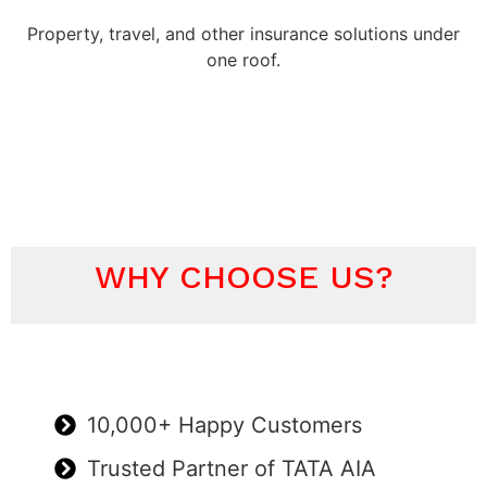
Property, travel, and other insurance solutions under
one roof.
WHY CHOOSE US?
10,000+ Happy Customers
Trusted Partner of TATA AIA