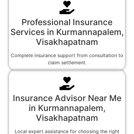
Professional Insurance
Services in Kurmannapalem,
Visakhapatnam
Complete insurance support from consultation to
claim settlement.
Insurance Advisor Near Me
in Kurmannapalem,
Visakhapatnam
Local expert assistance for choosing the right