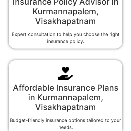
Insurance Policy Advisor in
Kurmannapalem,
Visakhapatnam
Expert consultation to help you choose the right
insurance policy.
Affordable Insurance Plans
in Kurmannapalem,
Visakhapatnam
Budget-friendly insurance options tailored to your
needs.