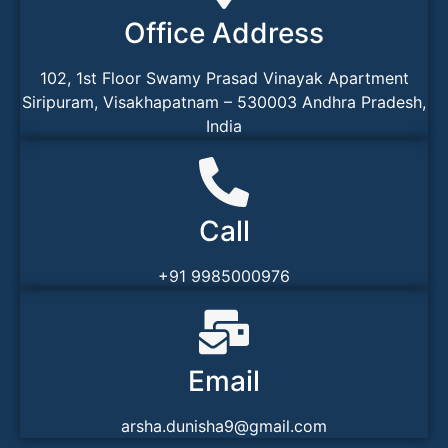
Office Address
102, 1st Floor Swamy Prasad Vinayak Apartment
Siripuram, Visakhapatnam – 530003 Andhra Pradesh,
India
Call
+91 9985000976
Email
arsha.dunisha9@gmail.com