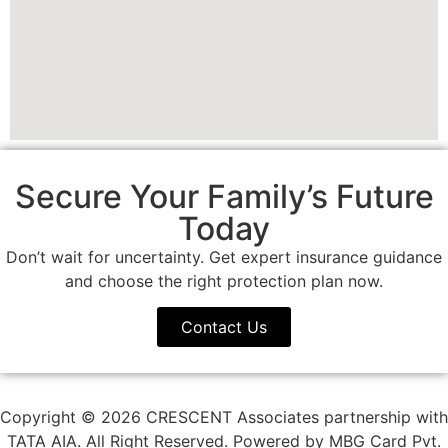
Secure Your Family’s Future
Today
Don’t wait for uncertainty. Get expert insurance guidance
and choose the right protection plan now.
Contact Us
Copyright © 2026 CRESCENT Associates partnership with
TATA AIA. All Right Reserved. Powered by MBG Card Pvt.