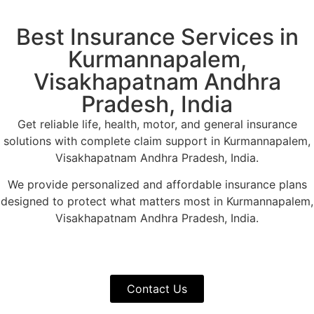
Best Insurance Services in
Kurmannapalem,
Visakhapatnam Andhra
Pradesh, India
Get reliable life, health, motor, and general insurance
solutions with complete claim support in Kurmannapalem,
Visakhapatnam Andhra Pradesh, India.
We provide personalized and affordable insurance plans
designed to protect what matters most in Kurmannapalem,
Visakhapatnam Andhra Pradesh, India.
Contact Us