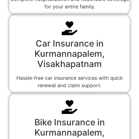
for your entire family.
Car Insurance in
Kurmannapalem,
Visakhapatnam
Hassle-free car insurance services with quick
renewal and claim support.
Bike Insurance in
Kurmannapalem,