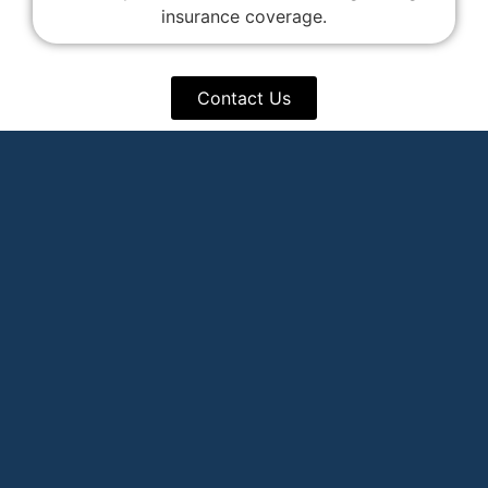
insurance coverage.
Contact Us