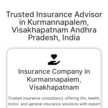
Trusted Insurance Advisor
in Kurmannapalem,
Visakhapatnam Andhra
Pradesh, India
Insurance Company in
Kurmannapalem,
Visakhapatnam
Trusted insurance consultancy offering life, health,
motor, and general insurance solutions with expert