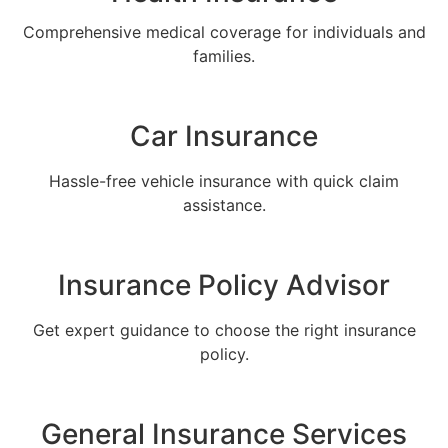
Comprehensive medical coverage for individuals and
families.
Car Insurance
Hassle-free vehicle insurance with quick claim
assistance.
Insurance Policy Advisor
Get expert guidance to choose the right insurance
policy.
General Insurance Services