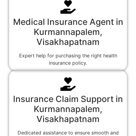
Medical Insurance Agent in
Kurmannapalem,
Visakhapatnam
Expert help for purchasing the right health
insurance policy.
Insurance Claim Support in
Kurmannapalem,
Visakhapatnam
Dedicated assistance to ensure smooth and